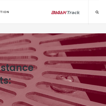
ATION