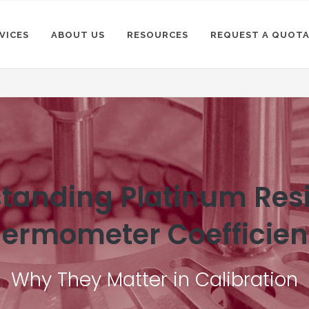
VICES
ABOUT US
RESOURCES
REQUEST A QUOT