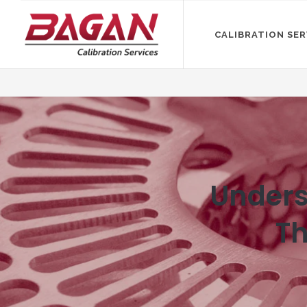
CALIBRATION SER