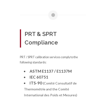
PRT & SPRT
Compliance
PRT / SPRT calibration services comply to the
following standards:
ASTM E1137 / E1137M
IEC 60751
ITS-90
(Comité Consultatif de
Thermométrie and the Comité
International des Poids et Mesures)