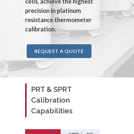
cells, achieve the highest
precision in platinum
resistance thermometer
calibration.
REQUEST A QUOTE
PRT & SPRT
Calibration
Capabilities