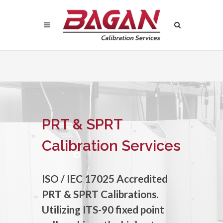
PRT & SPRT
Calibration Services
ISO / IEC 17025 Accredited
PRT & SPRT Calibrations.
Utilizing ITS-90 fixed point