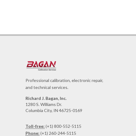
Professional calibration, electronic repair,
and technical services.
Richard J. Bagan, Inc.
1280 S. Williams Dr.
Columbia City, IN 46725-0169
Toll-free:
(+1) 800-552-5115
Phone:
(+1) 260-244-5115