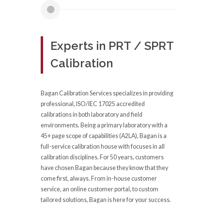
Experts in PRT / SPRT
Calibration
Bagan Calibration Services specializes in providing
professional, ISO/IEC 17025 accredited
calibrations in both laboratory and field
environments. Being a primary laboratory with a
45+ page scope of capabilities (A2LA), Bagan is a
full-service calibration house with focuses in all
calibration disciplines. For 50 years, customers
have chosen Bagan because they know that they
come first, always. From in-house customer
service, an online customer portal, to custom
tailored solutions, Bagan is here for your success.