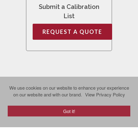
Submit a Calibration
List
REQUEST A QUOTE
We use cookies on our website to enhance your experience
on our website and with our brand.
View Privacy Policy
Got it!
Copyright © 2024 Richard J. Bagan, Inc. All
rights reserved.