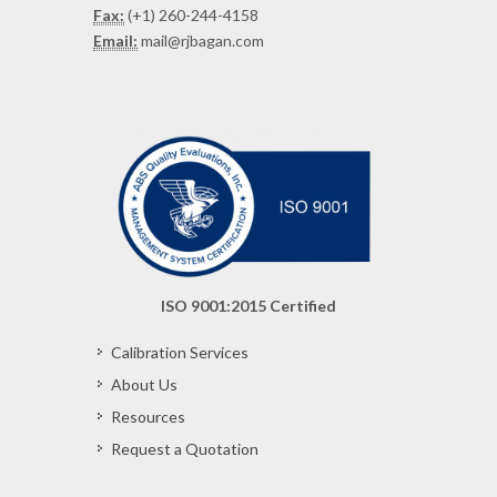
Fax:
(+1) 260-244-4158
Email:
mail@rjbagan.com
ISO 9001:2015 Certified
Calibration Services
About Us
Resources
Request a Quotation