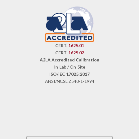
CERT.
1625.01
CERT.
1625.02
A2LA Accredited Calibration
In-Lab / On-Site
ISO/IEC 17025:2017
ANSI/NCSL Z540-1-1994