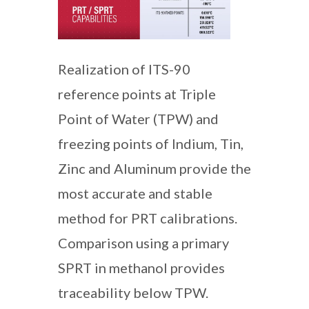
Realization of ITS-90
reference points at Triple
Point of Water (TPW) and
freezing points of Indium, Tin,
Zinc and Aluminum provide the
most accurate and stable
method for PRT calibrations.
Comparison using a primary
SPRT in methanol provides
traceability below TPW.