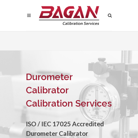
Durometer
Calibrator
Calibration Services
ISO / IEC 17025 Accredited
Durometer Calibrator