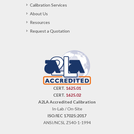
Calibration Services
About Us
Resources
Request a Quotation
CERT.
1625.01
CERT.
1625.02
A2LA Accredited Calibration
In-Lab / On-Site
ISO/IEC 17025:2017
ANSI/NCSL Z540-1-1994