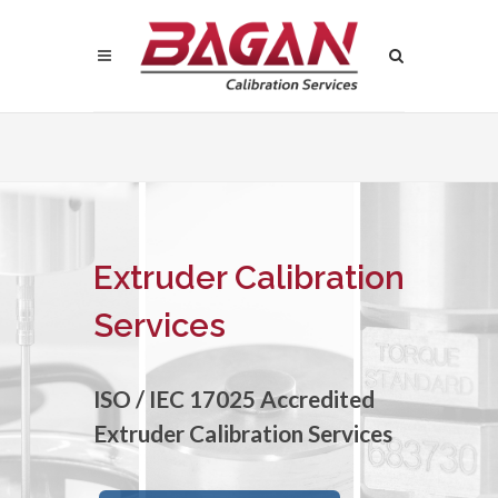
Extruder Calibration
Services
ISO / IEC 17025 Accredited
Extruder Calibration Services