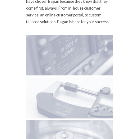
have chosen Bagan because they know that they
come first, always. From in-house customer
service, an online customer portal, to custom
tailored solutions, Bagan is here for your success.