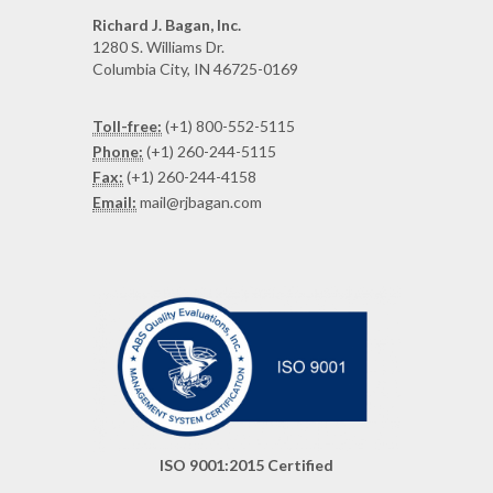
Richard J. Bagan, Inc.
1280 S. Williams Dr.
Columbia City, IN 46725-0169
Toll-free:
(+1) 800-552-5115
Phone:
(+1) 260-244-5115
Fax:
(+1) 260-244-4158
Email:
mail@rjbagan.com
ISO 9001:2015 Certified