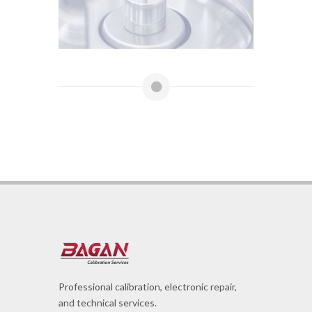
Professional calibration, electronic repair,
and technical services.