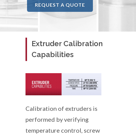
REQUEST A QUOTE
Extruder Calibration
Capabilities
Calibration of extruders is
performed by verifying
temperature control, screw