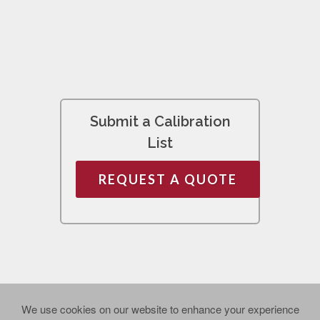
Submit a Calibration
List
REQUEST A QUOTE
We use cookies on our website to enhance your experience