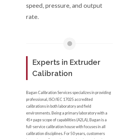
speed, pressure, and output
rate.
Experts in Extruder
Calibration
Bagan Calibration Services specializes in providing
professional, ISO/IEC 17025 accredited
calibrations in both laboratory and field
environments. Being a primary laboratory with a
45+ page scope of capabilities (A2LA), Bagan is a
full-service calibration house with focuses in all
calibration disciplines. For 50 years, customers