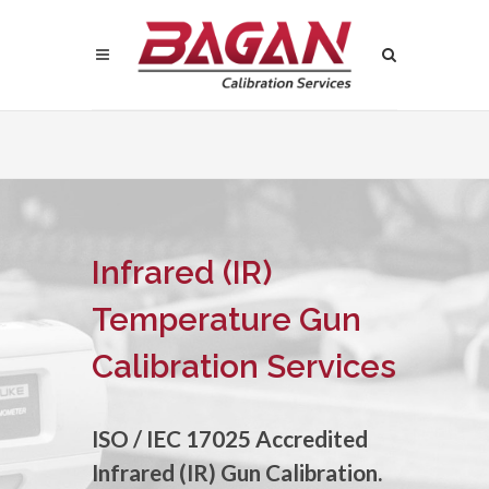
Infrared (IR)
Temperature Gun
Calibration Services
ISO / IEC 17025 Accredited
Infrared (IR) Gun Calibration.