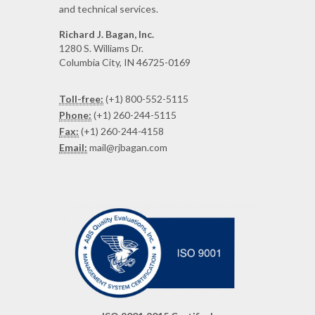
and technical services.
Richard J. Bagan, Inc.
1280 S. Williams Dr.
Columbia City, IN 46725-0169
Toll-free:
(+1) 800-552-5115
Phone:
(+1) 260-244-5115
Fax:
(+1) 260-244-4158
Email:
mail@rjbagan.com