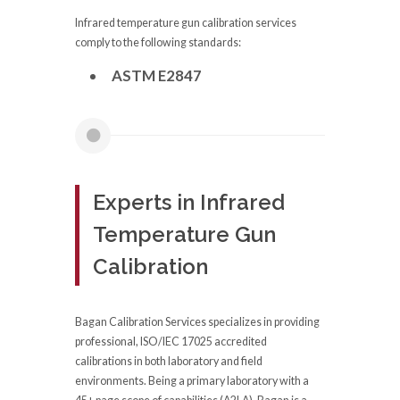
Infrared temperature gun calibration services
comply to the following standards:
ASTM E2847
Experts in Infrared
Temperature Gun
Calibration
Bagan Calibration Services specializes in providing
professional, ISO/IEC 17025 accredited
calibrations in both laboratory and field
environments. Being a primary laboratory with a