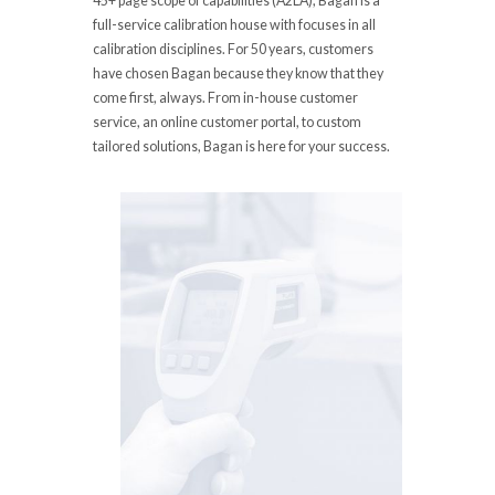
45+ page scope of capabilities (A2LA), Bagan is a
full-service calibration house with focuses in all
calibration disciplines. For 50 years, customers
have chosen Bagan because they know that they
come first, always. From in-house customer
service, an online customer portal, to custom
tailored solutions, Bagan is here for your success.