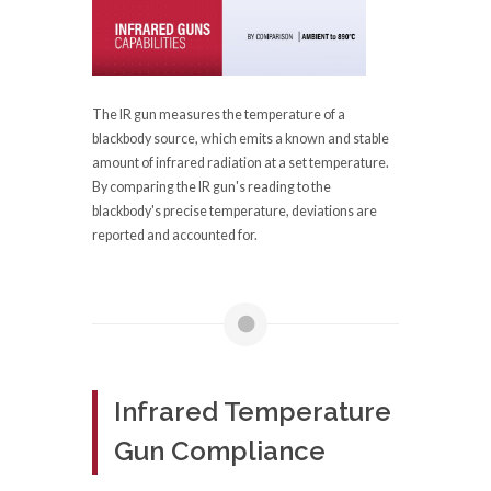
The IR gun measures the temperature of a
blackbody source, which emits a known and stable
amount of infrared radiation at a set temperature.
By comparing the IR gun's reading to the
blackbody's precise temperature, deviations are
reported and accounted for.
Infrared Temperature
Gun Compliance