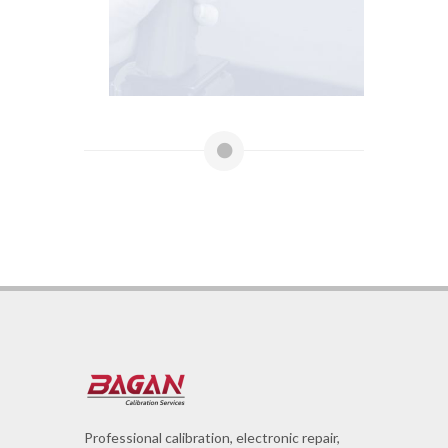
Professional calibration, electronic repair,