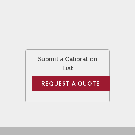
Submit a Calibration
List
REQUEST A QUOTE