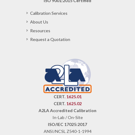
ISO 9001:2015 Certified
Calibration Services
About Us
Resources
Request a Quotation
CERT.
1625.01
CERT.
1625.02
A2LA Accredited Calibration
In-Lab / On-Site
ISO/IEC 17025:2017
ANSI/NCSL Z540-1-1994