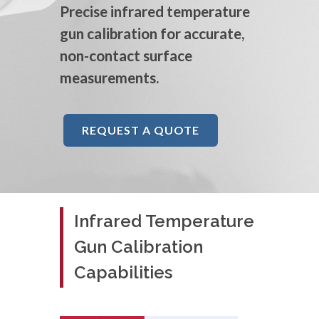
Precise infrared temperature
gun calibration for accurate,
non-contact surface
measurements.
REQUEST A QUOTE
Infrared Temperature
Gun Calibration
Capabilities