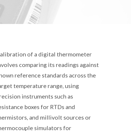
alibration of a digital thermometer
nvolves comparing its readings against
nown reference standards across the
arget temperature range, using
recision instruments such as
esistance boxes for RTDs and
hermistors, and millivolt sources or
hermocouple simulators for