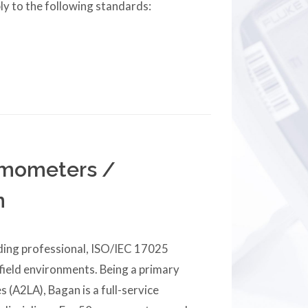
ly to the following standards:
ermometers /
n
iding professional, ISO/IEC 17025
 field environments. Being a primary
s (A2LA), Bagan is a full-service