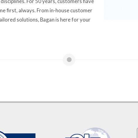
n disciplines. For 50 years, customers have
e first, always. From in-house customer
ailored solutions, Bagan is here for your