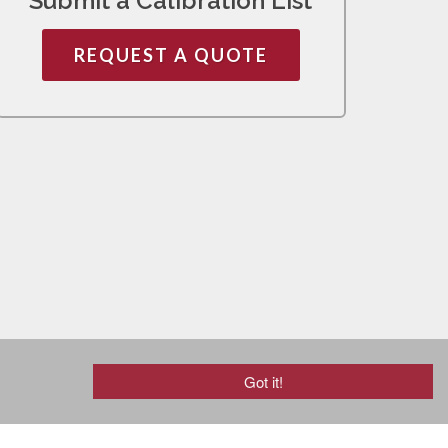
Submit a Calibration List
REQUEST A QUOTE
Got it!
mail@rjbagan.com
·
(800) 552-5115