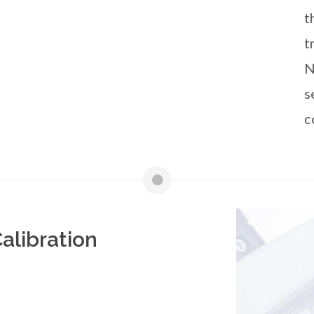
t
t
N
s
c
alibration