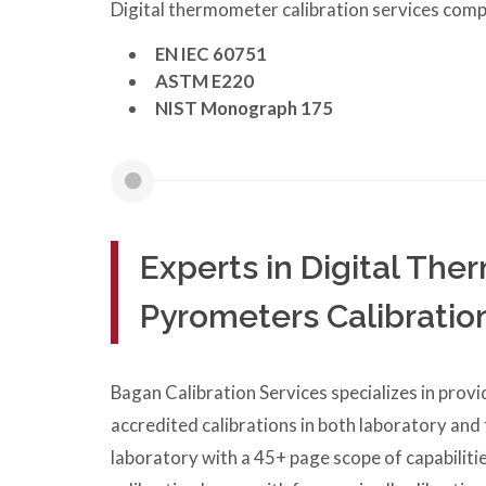
Digital thermometer calibration services comp
EN IEC 60751
ASTM E220
NIST Monograph 175
Experts in Digital Th
Pyrometers Calibratio
Bagan Calibration Services specializes in prov
accredited calibrations in both laboratory and
laboratory with a 45+ page scope of capabilitie