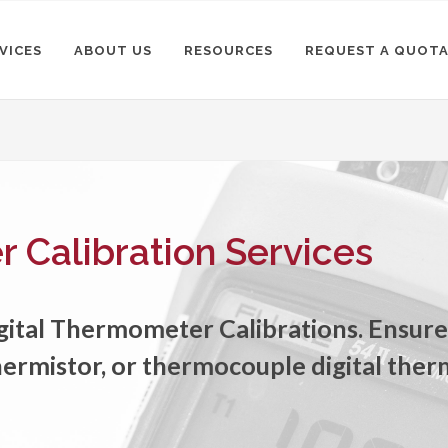
VICES
ABOUT US
RESOURCES
REQUEST A QUOT
 Calibration Services
igital Thermometer Calibrations. Ensur
hermistor, or thermocouple digital the