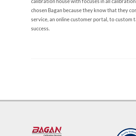
calibration house with focuses in all calibratio
chosen Bagan because they know that they com
service, an online customer portal, to custom t
success.