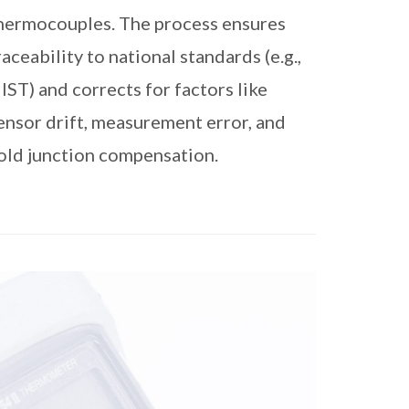
hermocouples. The process ensures
raceability to national standards (e.g.,
IST) and corrects for factors like
ensor drift, measurement error, and
old junction compensation.