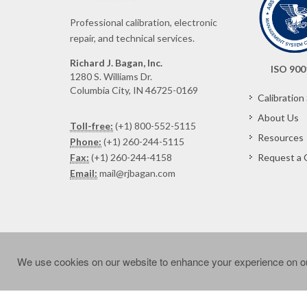
Professional calibration, electronic
repair, and technical services.
Richard J. Bagan, Inc.
ISO 900
1280 S. Williams Dr.
Columbia City, IN 46725-0169
Calibration
About Us
Toll-free:
(+1) 800-552-5115
Resources
Phone:
(+1) 260-244-5115
Fax:
(+1) 260-244-4158
Request a 
Email:
mail@rjbagan.com
We use cookies on our website to enhance your experience on ou
Copyright © 2024 Richard J. Bagan, Inc. All rights reser