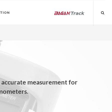
ATION
e accurate measurement for
rmometers.