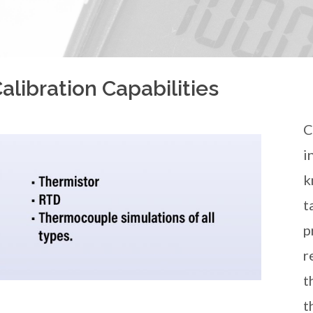
libration Capabilities
C
i
k
t
p
r
t
t