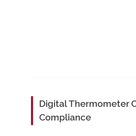
Digital Thermometer C
Compliance