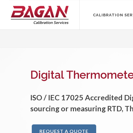
CALIBRATION SER
Digital Thermometer
ISO / IEC 17025 Accredited D
sourcing or measuring RTD, T
REQUEST A QUOTE