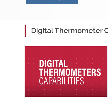
Digital Thermometer Ca