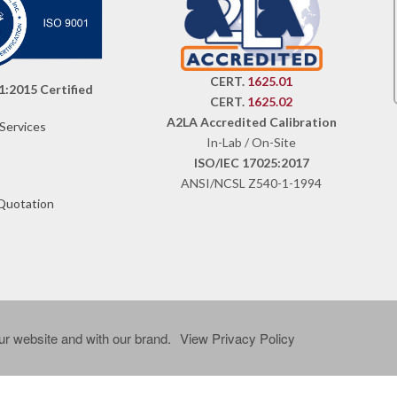
CERT.
1625.01
1:2015 Certified
CERT.
1625.02
A2LA Accredited Calibration
 Services
In-Lab / On-Site
ISO/IEC 17025:2017
ANSI/NCSL Z540-1-1994
Quotation
r website and with our brand.
View Privacy Policy
ved.