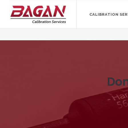
CALIBRATION SER