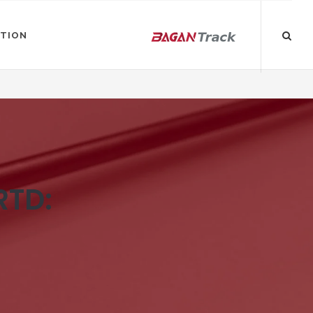
ATION