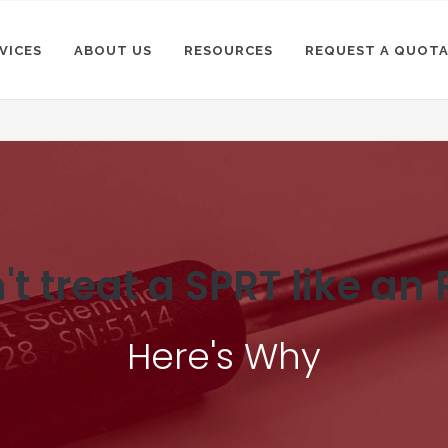
VICES
ABOUT US
RESOURCES
REQUEST A QUOT