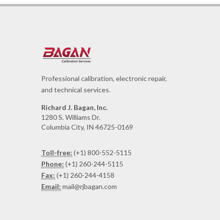
Professional calibration, electronic repair,
and technical services.
Richard J. Bagan, Inc.
1280 S. Williams Dr.
Columbia City, IN 46725-0169
Toll-free:
(+1) 800-552-5115
Phone:
(+1) 260-244-5115
Fax:
(+1) 260-244-4158
Email:
mail@rjbagan.com