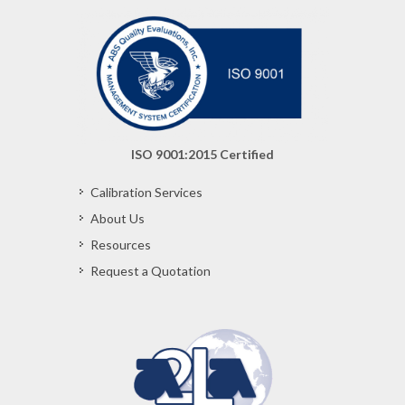
ISO 9001:2015 Certified
Calibration Services
About Us
Resources
Request a Quotation