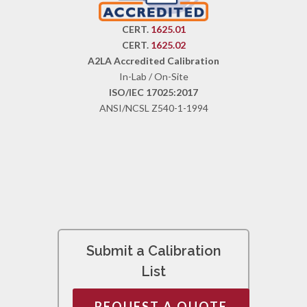
CERT.
1625.01
CERT.
1625.02
A2LA Accredited Calibration
In-Lab / On-Site
ISO/IEC 17025:2017
ANSI/NCSL Z540-1-1994
Submit a Calibration
List
REQUEST A QUOTE